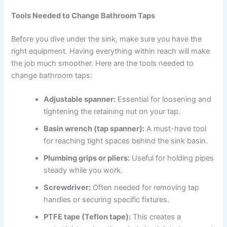
Tools Needed to Change Bathroom Taps
Before you dive under the sink, make sure you have the
right equipment. Having everything within reach will make
the job much smoother. Here are the tools needed to
change bathroom taps:
Adjustable spanner:
Essential for loosening and
tightening the retaining nut on your tap.
Basin wrench (tap spanner):
A must-have tool
for reaching tight spaces behind the sink basin.
Plumbing grips or pliers:
Useful for holding pipes
steady while you work.
Screwdriver:
Often needed for removing tap
handles or securing specific fixtures.
PTFE tape (Teflon tape):
This creates a