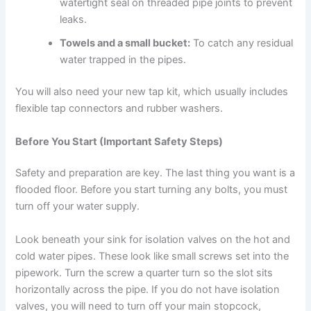
watertight seal on threaded pipe joints to prevent
leaks.
Towels and a small bucket:
To catch any residual
water trapped in the pipes.
You will also need your new tap kit, which usually includes
flexible tap connectors and rubber washers.
Before You Start (Important Safety Steps)
Safety and preparation are key. The last thing you want is a
flooded floor. Before you start turning any bolts, you must
turn off your water supply.
Look beneath your sink for isolation valves on the hot and
cold water pipes. These look like small screws set into the
pipework. Turn the screw a quarter turn so the slot sits
horizontally across the pipe. If you do not have isolation
valves, you will need to turn off your main stopcock,