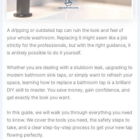
A dripping or outdated tap can ruin the look and feel of
your whole washroom. Replacing it might seem like a job
strictly for the professionals, but with the right guidance, it
is entirely possible to do it yourself.
Whether you are dealing with a stubborn leak, upgrading to
modern bathroom sink taps, or simply want to refresh your
space, learning how to replace a bathroom tap is a brilliant
DIY skill to master. You save money, gain confidence, and
get exactly the look you want.
In this guide, we will walk you through everything you need
to know. We cover the tools you need, the safety steps to
take, and a clear step-by-step process to get your new tap
flowing perfectly.