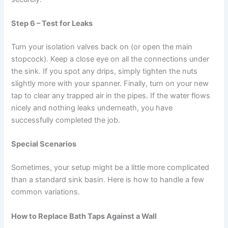
Step 6 – Test for Leaks
Turn your isolation valves back on (or open the main
stopcock). Keep a close eye on all the connections under
the sink. If you spot any drips, simply tighten the nuts
slightly more with your spanner. Finally, turn on your new
tap to clear any trapped air in the pipes. If the water flows
nicely and nothing leaks underneath, you have
successfully completed the job.
Special Scenarios
Sometimes, your setup might be a little more complicated
than a standard sink basin. Here is how to handle a few
common variations.
How to Replace Bath Taps Against a Wall