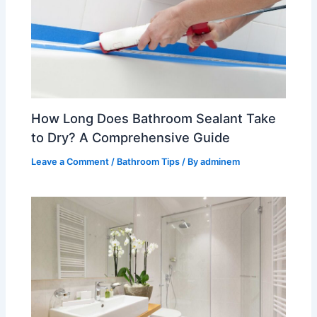
How Long Does Bathroom Sealant Take
to Dry? A Comprehensive Guide
Leave a Comment
/
Bathroom Tips
/ By
adminem