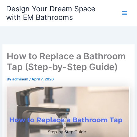
Skip
Design Your Dream Space
to
with EM Bathrooms
Main
content
Men
How to Replace a Bathroom
Tap (Step-by-Step Guide)
By
adminem
/
April 7, 2026