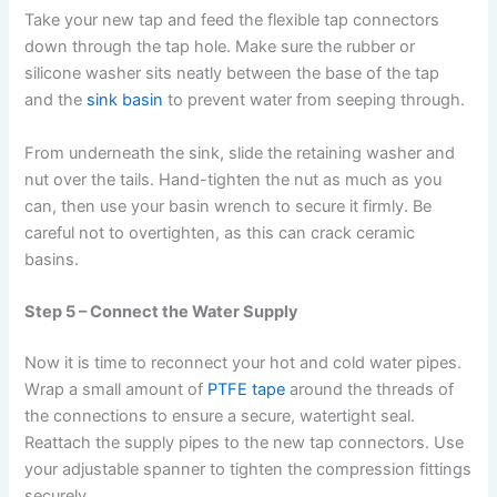
Take your new tap and feed the flexible tap connectors
down through the tap hole. Make sure the rubber or
silicone washer sits neatly between the base of the tap
and the
sink basin
to prevent water from seeping through.
From underneath the sink, slide the retaining washer and
nut over the tails. Hand-tighten the nut as much as you
can, then use your basin wrench to secure it firmly. Be
careful not to overtighten, as this can crack ceramic
basins.
Step 5 – Connect the Water Supply
Now it is time to reconnect your hot and cold water pipes.
Wrap a small amount of
PTFE tape
around the threads of
the connections to ensure a secure, watertight seal.
Reattach the supply pipes to the new tap connectors. Use
your adjustable spanner to tighten the compression fittings
securely.