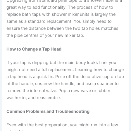
Upgrading from standard pillar taps to a shower mixer is a
great way to add functionality. The process of how to
replace bath taps with shower mixer units is largely the
same as a standard replacement. You simply need to
ensure the distance between the two tap holes matches
the pipe centres of your new mixer tap.
How to Change a Tap Head
If your tap is dripping but the main body looks fine, you
might not need a full replacement. Learning how to change
a tap head is a quick fix. Prise off the decorative cap on top
of the handle, unscrew the handle, and use a spanner to
remove the internal valve. Pop a new valve or rubber
washer in, and reassemble.
Common Problems and Troubleshooting
Even with the best preparation, you might run into a few