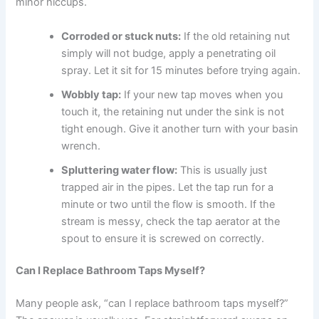
minor hiccups.
Corroded or stuck nuts:
If the old retaining nut
simply will not budge, apply a penetrating oil
spray. Let it sit for 15 minutes before trying again.
Wobbly tap:
If your new tap moves when you
touch it, the retaining nut under the sink is not
tight enough. Give it another turn with your basin
wrench.
Spluttering water flow:
This is usually just
trapped air in the pipes. Let the tap run for a
minute or two until the flow is smooth. If the
stream is messy, check the tap aerator at the
spout to ensure it is screwed on correctly.
Can I Replace Bathroom Taps Myself?
Many people ask, “can I replace bathroom taps myself?”