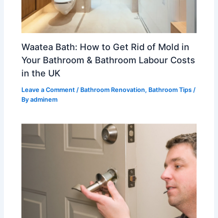
Waatea Bath: How to Get Rid of Mold in
Your Bathroom & Bathroom Labour Costs
in the UK
Leave a Comment
/
Bathroom Renovation
,
Bathroom Tips
/
By
adminem