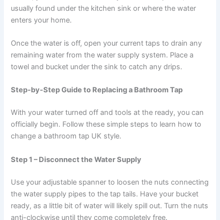
usually found under the kitchen sink or where the water
enters your home.
Once the water is off, open your current taps to drain any
remaining water from the water supply system. Place a
towel and bucket under the sink to catch any drips.
Step-by-Step Guide to Replacing a Bathroom Tap
With your water turned off and tools at the ready, you can
officially begin. Follow these simple steps to learn how to
change a bathroom tap UK style.
Step 1 – Disconnect the Water Supply
Use your adjustable spanner to loosen the nuts connecting
the water supply pipes to the tap tails. Have your bucket
ready, as a little bit of water will likely spill out. Turn the nuts
anti-clockwise until they come completely free.