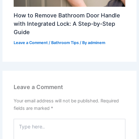
How to Remove Bathroom Door Handle
with Integrated Lock: A Step-by-Step
Guide
Leave a Comment
/
Bathroom Tips
/ By
adminem
Leave a Comment
Your email address will not be published.
Required
fields are marked
*
Type
here..