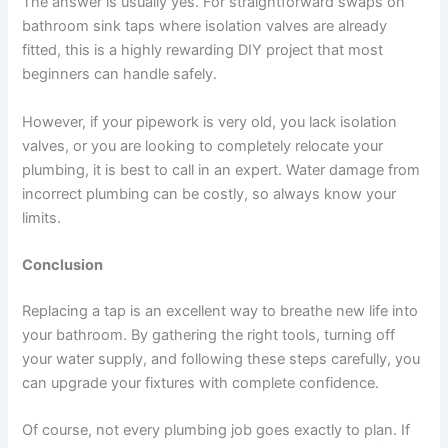
The answer is usually yes. For straightforward swaps on
bathroom sink taps where isolation valves are already
fitted, this is a highly rewarding DIY project that most
beginners can handle safely.
However, if your pipework is very old, you lack isolation
valves, or you are looking to completely relocate your
plumbing, it is best to call in an expert. Water damage from
incorrect plumbing can be costly, so always know your
limits.
Conclusion
Replacing a tap is an excellent way to breathe new life into
your bathroom. By gathering the right tools, turning off
your water supply, and following these steps carefully, you
can upgrade your fixtures with complete confidence.
Of course, not every plumbing job goes exactly to plan. If