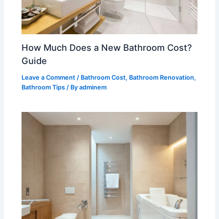
How Much Does a New Bathroom Cost?
Guide
Leave a Comment
/
Bathroom Cost
,
Bathroom Renovation
,
Bathroom Tips
/ By
adminem