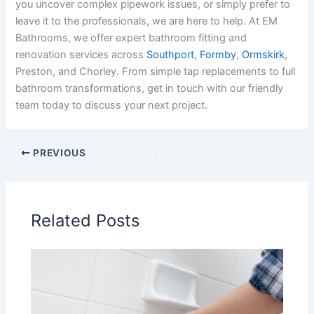
you uncover complex pipework issues, or simply prefer to
leave it to the professionals, we are here to help. At EM
Bathrooms, we offer expert bathroom fitting and
renovation services across
Southport
,
Formby
,
Ormskirk
,
Preston, and Chorley. From simple tap replacements to full
bathroom transformations, get in touch with our friendly
team today to discuss your next project.
PREVIOUS
Related Posts