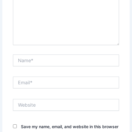
Name*
Email*
Website
Save my name, email, and website in this browser