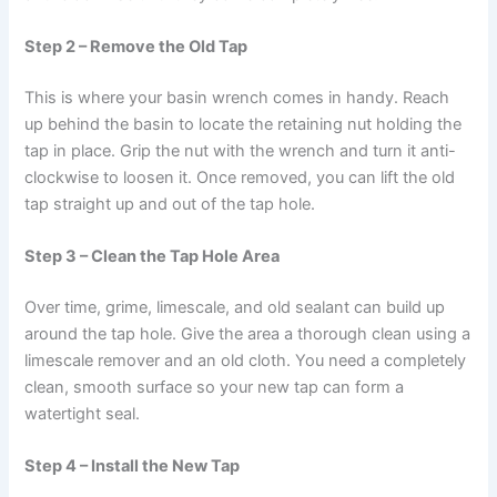
Step 2 – Remove the Old Tap
This is where your basin wrench comes in handy. Reach
up behind the basin to locate the retaining nut holding the
tap in place. Grip the nut with the wrench and turn it anti-
clockwise to loosen it. Once removed, you can lift the old
tap straight up and out of the tap hole.
Step 3 – Clean the Tap Hole Area
Over time, grime, limescale, and old sealant can build up
around the tap hole. Give the area a thorough clean using a
limescale remover and an old cloth. You need a completely
clean, smooth surface so your new tap can form a
watertight seal.
Step 4 – Install the New Tap