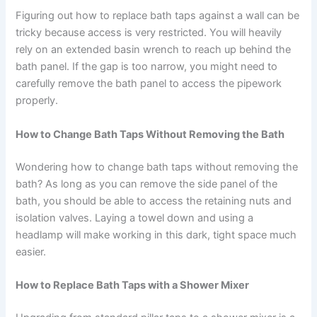
Figuring out how to replace bath taps against a wall can be
tricky because access is very restricted. You will heavily
rely on an extended basin wrench to reach up behind the
bath panel. If the gap is too narrow, you might need to
carefully remove the bath panel to access the pipework
properly.
How to Change Bath Taps Without Removing the Bath
Wondering how to change bath taps without removing the
bath? As long as you can remove the side panel of the
bath, you should be able to access the retaining nuts and
isolation valves. Laying a towel down and using a
headlamp will make working in this dark, tight space much
easier.
How to Replace Bath Taps with a Shower Mixer