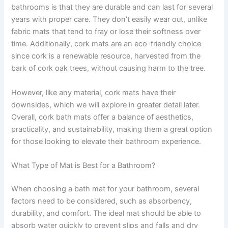
bathrooms is that they are durable and can last for several
years with proper care. They don’t easily wear out, unlike
fabric mats that tend to fray or lose their softness over
time. Additionally, cork mats are an eco-friendly choice
since cork is a renewable resource, harvested from the
bark of cork oak trees, without causing harm to the tree.
However, like any material, cork mats have their
downsides, which we will explore in greater detail later.
Overall, cork bath mats offer a balance of aesthetics,
practicality, and sustainability, making them a great option
for those looking to elevate their bathroom experience.
What Type of Mat is Best for a Bathroom?
When choosing a bath mat for your bathroom, several
factors need to be considered, such as absorbency,
durability, and comfort. The ideal mat should be able to
absorb water quickly to prevent slips and falls and dry