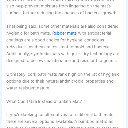
also help prevent moisture from lingering on the mat’s
surface, further reducing the chances of bacterial growth.
That being said, some other materials are also considered
hygienic for bath mats.
Rubber mats
with antibacterial
coatings are a good choice for hygiene-conscious
individuals, as they are resistant to mold and bacteria.
Additionally, synthetic mats with quick-dry technology are
designed to be low-maintenance and resistant to germs.
Ultimately, cork bath mats rank high on the list of hygienic
options due to their natural antimicrobial properties and
water-resistant nature.
What Can I Use Instead of a Bath Mat?
If you’re looking for alternatives to traditional bath mats,
there are several options available. A bamboo mat is an