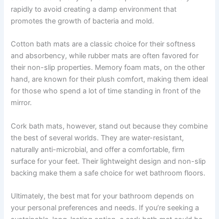
rapidly to avoid creating a damp environment that
promotes the growth of bacteria and mold.
Cotton bath mats are a classic choice for their softness
and absorbency, while rubber mats are often favored for
their non-slip properties. Memory foam mats, on the other
hand, are known for their plush comfort, making them ideal
for those who spend a lot of time standing in front of the
mirror.
Cork bath mats, however, stand out because they combine
the best of several worlds. They are water-resistant,
naturally anti-microbial, and offer a comfortable, firm
surface for your feet. Their lightweight design and non-slip
backing make them a safe choice for wet bathroom floors.
Ultimately, the best mat for your bathroom depends on
your personal preferences and needs. If you’re seeking a