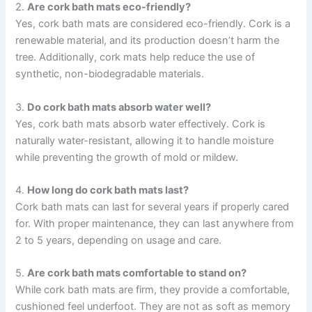
2.
Are cork bath mats eco-friendly?
Yes, cork bath mats are considered eco-friendly. Cork is a
renewable material, and its production doesn’t harm the
tree. Additionally, cork mats help reduce the use of
synthetic, non-biodegradable materials.
3.
Do cork bath mats absorb water well?
Yes, cork bath mats absorb water effectively. Cork is
naturally water-resistant, allowing it to handle moisture
while preventing the growth of mold or mildew.
4.
How long do cork bath mats last?
Cork bath mats can last for several years if properly cared
for. With proper maintenance, they can last anywhere from
2 to 5 years, depending on usage and care.
5.
Are cork bath mats comfortable to stand on?
While cork bath mats are firm, they provide a comfortable,
cushioned feel underfoot. They are not as soft as memory