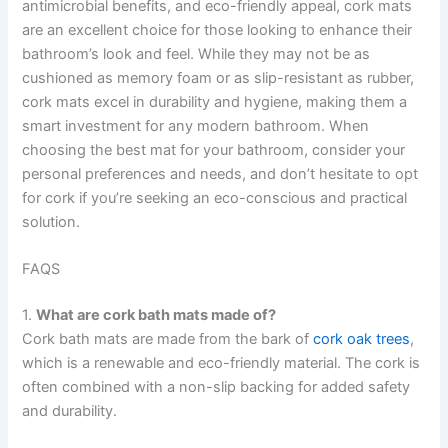
antimicrobial benefits, and eco-friendly appeal, cork mats
are an excellent choice for those looking to enhance their
bathroom’s look and feel. While they may not be as
cushioned as memory foam or as slip-resistant as rubber,
cork mats excel in durability and hygiene, making them a
smart investment for any modern bathroom. When
choosing the best mat for your bathroom, consider your
personal preferences and needs, and don’t hesitate to opt
for cork if you’re seeking an eco-conscious and practical
solution.
FAQS
1.
What are cork bath mats made of?
Cork bath mats are made from the bark of
cork oak trees
,
which is a renewable and eco-friendly material. The cork is
often combined with a non-slip backing for added safety
and durability.