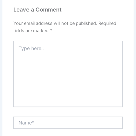
Leave a Comment
Your email address will not be published.
Required
fields are marked
*
Type
here..
Name*