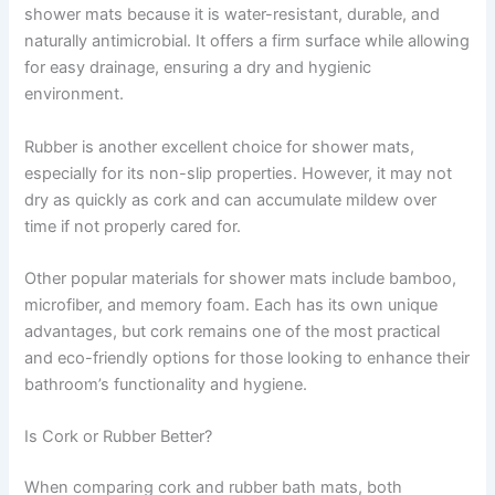
shower mats because it is water-resistant, durable, and
naturally antimicrobial. It offers a firm surface while allowing
for easy drainage, ensuring a dry and hygienic
environment.
Rubber is another excellent choice for shower mats,
especially for its non-slip properties. However, it may not
dry as quickly as cork and can accumulate mildew over
time if not properly cared for.
Other popular materials for shower mats include bamboo,
microfiber, and memory foam. Each has its own unique
advantages, but cork remains one of the most practical
and eco-friendly options for those looking to enhance their
bathroom’s functionality and hygiene.
Is Cork or Rubber Better?
When comparing cork and rubber bath mats, both