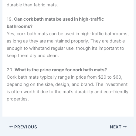
durable than fabric mats.
19.
Can cork bath mats be used in high-traffic
bathrooms?
Yes, cork bath mats can be used in high-traffic bathrooms,
as long as they are maintained properly. They are durable
enough to withstand regular use, though it’s important to
keep them dry and clean.
20.
What is the price range for cork bath mats?
Cork bath mats typically range in price from $20 to $60,
depending on the size, design, and brand. The investment
is often worth it due to the mat’s durability and eco-friendly
properties.
PREVIOUS
NEXT