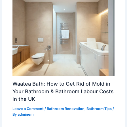
Waatea Bath: How to Get Rid of Mold in
Your Bathroom & Bathroom Labour Costs
in the UK
Leave a Comment
/
Bathroom Renovation
,
Bathroom Tips
/
By
adminem