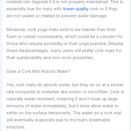
material can degrade if it is not properly maintained. This is
especially true for mats with
lower-quality
cork or if they
are not sealed or treated to prevent water damage.
Moreover, cork yoga mats tend to be heavier than their
foam or rubber counterparts, which could be a concern for
those who require portability in their yoga practice. Despite
these disadvantages, many users still prefer cork mats for
their sustainability and non-toxic properties.
Does a Cork Mat Absorb Water?
Yes, cork mats do absorb water, but they do so at a slower
rate compared to materials like cotton or microfiber. Cork is
naturally water-resistant, meaning it won’t soak up large
amounts of water immediately, but it does allow water to
settle on the surface temporarily. The water on a cork mat
will eventually evaporate due to the mat’s breathable
structure.