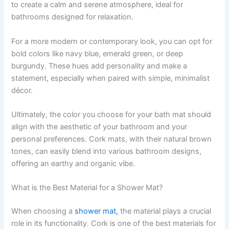
to create a calm and serene atmosphere, ideal for
bathrooms designed for relaxation.
For a more modern or contemporary look, you can opt for
bold colors like navy blue, emerald green, or deep
burgundy. These hues add personality and make a
statement, especially when paired with simple, minimalist
décor.
Ultimately, the color you choose for your bath mat should
align with the aesthetic of your bathroom and your
personal preferences. Cork mats, with their natural brown
tones, can easily blend into various bathroom designs,
offering an earthy and organic vibe.
What is the Best Material for a Shower Mat?
When choosing a
shower mat,
the material plays a crucial
role in its functionality. Cork is one of the best materials for