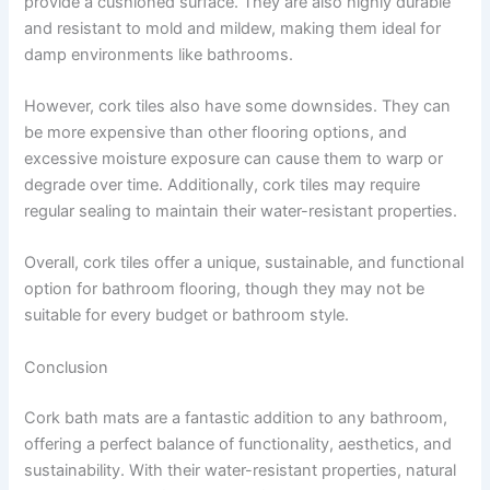
provide a cushioned surface. They are also highly durable
and resistant to mold and mildew, making them ideal for
damp environments like bathrooms.
However, cork tiles also have some downsides. They can
be more expensive than other flooring options, and
excessive moisture exposure can cause them to warp or
degrade over time. Additionally, cork tiles may require
regular sealing to maintain their water-resistant properties.
Overall, cork tiles offer a unique, sustainable, and functional
option for bathroom flooring, though they may not be
suitable for every budget or bathroom style.
Conclusion
Cork bath mats are a fantastic addition to any bathroom,
offering a perfect balance of functionality, aesthetics, and
sustainability. With their water-resistant properties, natural