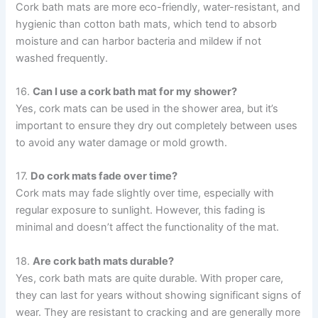
Cork bath mats are more eco-friendly, water-resistant, and
hygienic than cotton bath mats, which tend to absorb
moisture and can harbor bacteria and mildew if not
washed frequently.
16.
Can I use a cork bath mat for my shower?
Yes, cork mats can be used in the shower area, but it’s
important to ensure they dry out completely between uses
to avoid any water damage or mold growth.
17.
Do cork mats fade over time?
Cork mats may fade slightly over time, especially with
regular exposure to sunlight. However, this fading is
minimal and doesn’t affect the functionality of the mat.
18.
Are cork bath mats durable?
Yes, cork bath mats are quite durable. With proper care,
they can last for years without showing significant signs of
wear. They are resistant to cracking and are generally more