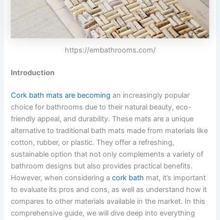
https://embathrooms.com/
Introduction
Cork bath mats are becoming
an increasingly popular
choice for bathrooms due to their natural beauty, eco-
friendly appeal, and durability. These mats are a unique
alternative to traditional bath mats made from materials like
cotton, rubber, or plastic. They offer a refreshing,
sustainable option that not only complements a variety of
bathroom designs but also provides practical benefits.
However, when considering a
cork bath
mat, it’s important
to evaluate its pros and cons, as well as understand how it
compares to other materials available in the market. In this
comprehensive guide, we will dive deep into everything