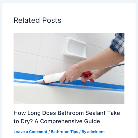
Related Posts
How Long Does Bathroom Sealant Take
to Dry? A Comprehensive Guide
Leave a Comment
/
Bathroom Tips
/ By
adminem