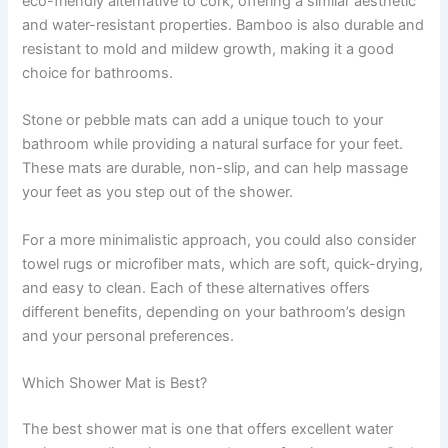
eco-friendly alternative to cork, offering a similar aesthetic
and water-resistant properties. Bamboo is also durable and
resistant to mold and mildew growth, making it a good
choice for bathrooms.
Stone or pebble mats can add a unique touch to your
bathroom while providing a natural surface for your feet.
These mats are durable, non-slip, and can help massage
your feet as you step out of the shower.
For a more minimalistic approach, you could also consider
towel rugs or microfiber mats, which are soft, quick-drying,
and easy to clean. Each of these alternatives offers
different benefits, depending on your bathroom’s design
and your personal preferences.
Which Shower Mat is Best?
The best shower mat is one that offers excellent water