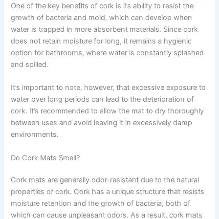
One of the key benefits of cork is its ability to resist the
growth of bacteria and mold, which can develop when
water is trapped in more absorbent materials. Since cork
does not retain moisture for long, it remains a hygienic
option for bathrooms, where water is constantly splashed
and spilled.
It’s important to note, however, that excessive exposure to
water over long periods can lead to the deterioration of
cork. It’s recommended to allow the mat to dry thoroughly
between uses and avoid leaving it in excessively damp
environments.
Do Cork Mats Smell?
Cork mats are generally odor-resistant due to the natural
properties of cork. Cork has a unique structure that resists
moisture retention and the growth of bacteria, both of
which can cause unpleasant odors. As a result, cork mats