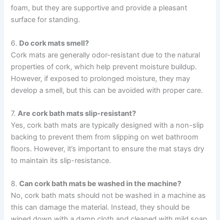
foam, but they are supportive and provide a pleasant
surface for standing.
6.
Do cork mats smell?
Cork mats are generally odor-resistant due to the natural
properties of cork, which help prevent moisture buildup.
However, if exposed to prolonged moisture, they may
develop a smell, but this can be avoided with proper care.
7.
Are cork bath mats slip-resistant?
Yes, cork bath mats are typically designed with a non-slip
backing to prevent them from slipping on wet bathroom
floors. However, it’s important to ensure the mat stays dry
to maintain its slip-resistance.
8.
Can cork bath mats be washed in the machine?
No, cork bath mats should not be washed in a machine as
this can damage the material. Instead, they should be
wiped down with a damp cloth and cleaned with mild soap