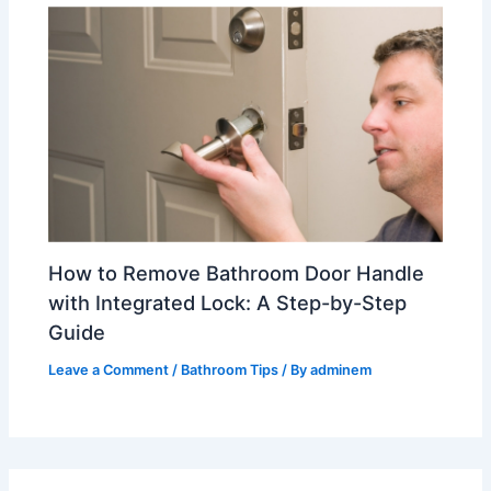
How to Remove Bathroom Door Handle
with Integrated Lock: A Step-by-Step
Guide
Leave a Comment
/
Bathroom Tips
/ By
adminem