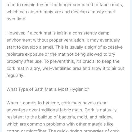
tend to remain fresher for longer compared to fabric mats,
which can absorb moisture and develop a musty smell
over time.
However, if a cork mat is left in a consistently damp
environment without proper ventilation, it may eventually
start to develop a smell. This is usually a sign of excessive
moisture exposure or the mat not being allowed to dry
properly after use. To prevent this, it’s crucial to keep the
cork mat in a dry, well-ventilated area and allow it to air out
regularly.
What Type of Bath Mat is Most Hygienic?
When it comes to hygiene, cork mats have a clear
advantage over traditional fabric mats. Cork is naturally
resistant to the buildup of bacteria, mold, and mildew,
which are common problems with other materials like
cotton or microfiber. The quick-drying properties of cork