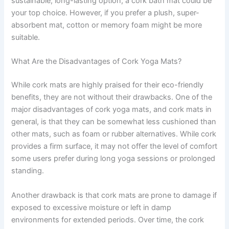
sustainable, long-lasting option, a cork bath mat could be
your top choice. However, if you prefer a plush, super-
absorbent mat, cotton or memory foam might be more
suitable.
What Are the Disadvantages of Cork Yoga Mats?
While cork mats are highly praised for their eco-friendly
benefits, they are not without their drawbacks. One of the
major disadvantages of cork yoga mats, and cork mats in
general, is that they can be somewhat less cushioned than
other mats, such as foam or rubber alternatives. While cork
provides a firm surface, it may not offer the level of comfort
some users prefer during long yoga sessions or prolonged
standing.
Another drawback is that cork mats are prone to damage if
exposed to excessive moisture or left in damp
environments for extended periods. Over time, the cork