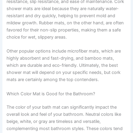
resistance, slip resistance, and ease of maintenance. Cork
shower mats are ideal because they are naturally water-
resistant and dry quickly, helping to prevent mold and
mildew growth. Rubber mats, on the other hand, are often
favored for their non-slip properties, making them a safe
choice for wet, slippery areas.
Other popular options include microfiber mats, which are
highly absorbent and fast-drying, and bamboo mats,
which are durable and eco-friendly. Ultimately, the best
shower mat will depend on your specific needs, but cork
mats are certainly among the top contenders.
Which Color Mat is Good for the Bathroom?
The color of your bath mat can significantly impact the
overall look and feel of your bathroom. Neutral colors like
beige, white, or gray are timeless and versatile,
complementing most bathroom styles. These colors tend