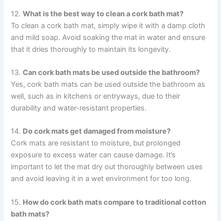
12.
What is the best way to clean a cork bath mat?
To clean a cork bath mat, simply wipe it with a damp cloth
and mild soap. Avoid soaking the mat in water and ensure
that it dries thoroughly to maintain its longevity.
13.
Can cork bath mats be used outside the bathroom?
Yes, cork bath mats can be used outside the bathroom as
well, such as in kitchens or entryways, due to their
durability and water-resistant properties.
14.
Do cork mats get damaged from moisture?
Cork mats are resistant to moisture, but prolonged
exposure to excess water can cause damage. It’s
important to let the mat dry out thoroughly between uses
and avoid leaving it in a wet environment for too long.
15.
How do cork bath mats compare to traditional cotton
bath mats?