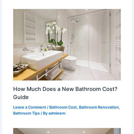
How Much Does a New Bathroom Cost?
Guide
Leave a Comment
/
Bathroom Cost
,
Bathroom Renovation
,
Bathroom Tips
/ By
adminem