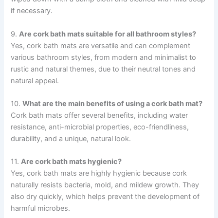
if necessary.
9.
Are cork bath mats suitable for all bathroom styles?
Yes, cork bath mats are versatile and can complement
various bathroom styles, from modern and minimalist to
rustic and natural themes, due to their neutral tones and
natural appeal.
10.
What are the main benefits of using a cork bath mat?
Cork bath mats offer several benefits, including water
resistance, anti-microbial properties, eco-friendliness,
durability, and a unique, natural look.
11.
Are cork bath mats hygienic?
Yes, cork bath mats are highly hygienic because cork
naturally resists bacteria, mold, and mildew growth. They
also dry quickly, which helps prevent the development of
harmful microbes.