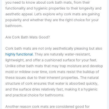
you need to know about cork bath mats, from their
functionality and hygienic properties to their longevity and
aesthetic appeal. Let’s explore why cork mats are gaining
popularity and whether they are the right choice for your
bathroom.
Are Cork Bath Mats Good?
Cork bath mats are not only aesthetically pleasing but also
highly functional
. They are naturally water-resistant,
lightweight, and offer a cushioned surface for your feet.
Unlike other bath mats that may trap moisture and develop
mold or mildew over time, cork mats resist the buildup of
these issues due to their inherent properties. The natural
structure of cork ensures that water is absorbed quickly,
and the surface dries relatively fast, making it a hygienic
and practical choice for bathrooms.
Another reason cork mats are considered good for