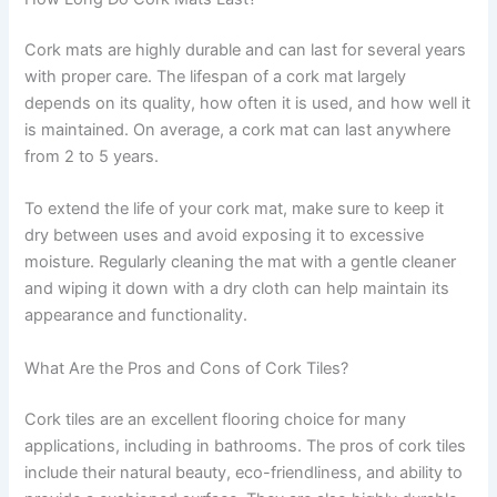
Cork mats are highly durable and can last for several years
with proper care. The lifespan of a cork mat largely
depends on its quality, how often it is used, and how well it
is maintained. On average, a cork mat can last anywhere
from 2 to 5 years.
To extend the life of your cork mat, make sure to keep it
dry between uses and avoid exposing it to excessive
moisture. Regularly cleaning the mat with a gentle cleaner
and wiping it down with a dry cloth can help maintain its
appearance and functionality.
What Are the Pros and Cons of Cork Tiles?
Cork tiles are an excellent flooring choice for many
applications, including in bathrooms. The pros of cork tiles
include their natural beauty, eco-friendliness, and ability to