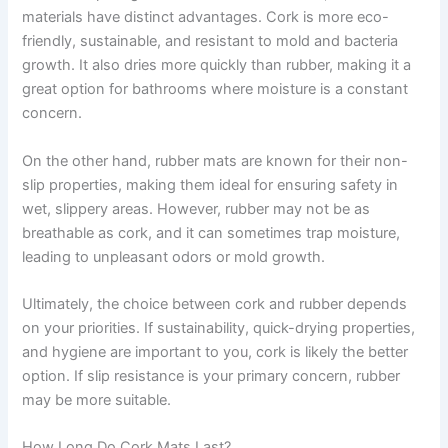
materials have distinct advantages. Cork is more eco-
friendly, sustainable, and resistant to mold and bacteria
growth. It also dries more quickly than rubber, making it a
great option for bathrooms where moisture is a constant
concern.
On the other hand, rubber mats are known for their non-
slip properties, making them ideal for ensuring safety in
wet, slippery areas. However, rubber may not be as
breathable as cork, and it can sometimes trap moisture,
leading to unpleasant odors or mold growth.
Ultimately, the choice between cork and rubber depends
on your priorities. If sustainability, quick-drying properties,
and hygiene are important to you, cork is likely the better
option. If slip resistance is your primary concern, rubber
may be more suitable.
How Long Do Cork Mats Last?