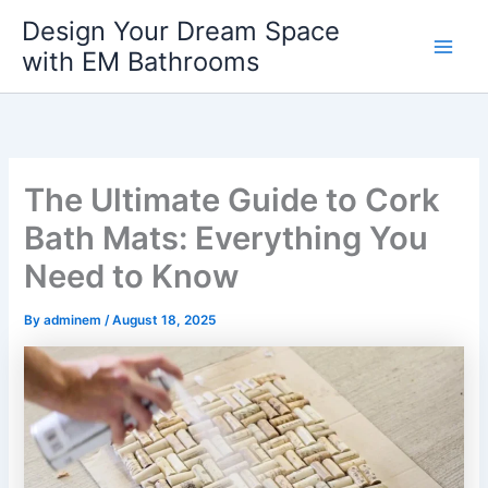
Skip
Design Your Dream Space
to
with EM Bathrooms
Main
content
Men
The Ultimate Guide to Cork
Bath Mats: Everything You
Need to Know
By
adminem
/
August 18, 2025